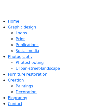
Home
Graphic design
Logos
Print
Publications
Social media
Photography
Photoshooting
Urban-street-landscape
Furniture restoration
Creation
Paintings
Decoration
Biography
Contact