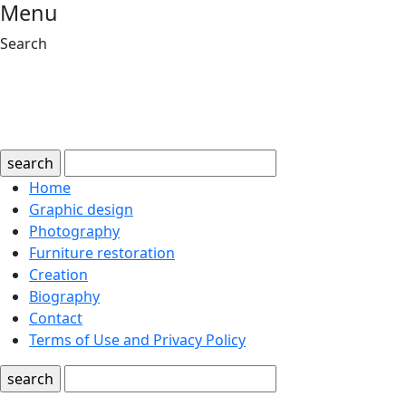
Menu
Search
search
Home
Graphic design
Photography
Furniture restoration
Creation
Biography
Contact
Terms of Use and Privacy Policy
search