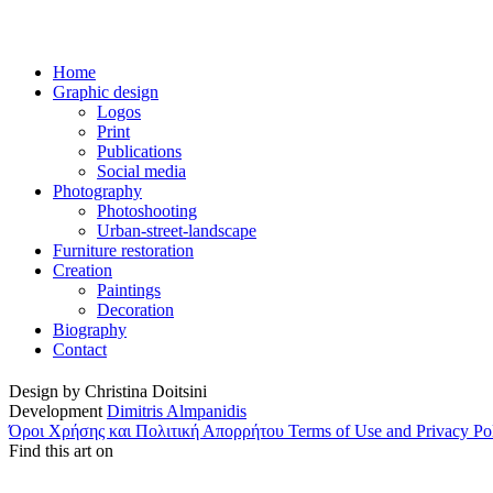
Home
Graphic design
Logos
Print
Publications
Social media
Photography
Photoshooting
Urban-street-landscape
Furniture restoration
Creation
Paintings
Decoration
Biography
Contact
Design by
Christina Doitsini
Development
Dimitris Almpanidis
Όροι Χρήσης και Πολιτική Απορρήτου
Terms of Use and Privacy Po
Find this art on