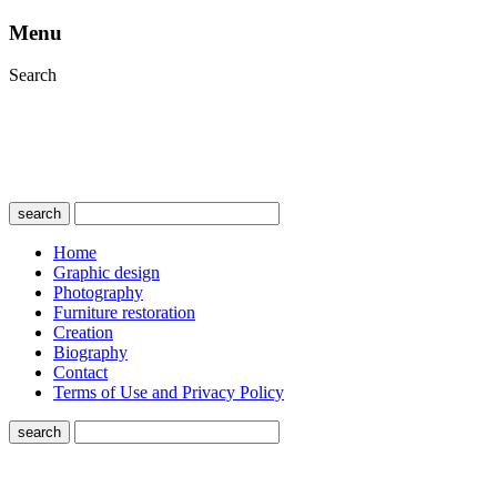
Menu
Search
search
Home
Graphic design
Photography
Furniture restoration
Creation
Biography
Contact
Terms of Use and Privacy Policy
search