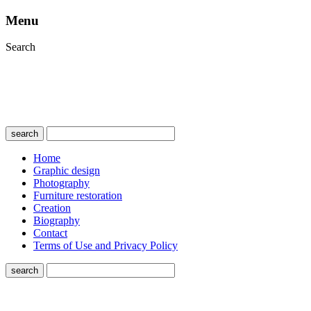
Menu
Search
search
Home
Graphic design
Photography
Furniture restoration
Creation
Biography
Contact
Terms of Use and Privacy Policy
search