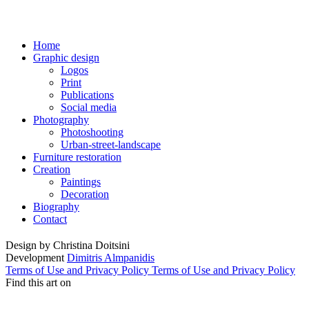
Home
Graphic design
Logos
Print
Publications
Social media
Photography
Photoshooting
Urban-street-landscape
Furniture restoration
Creation
Paintings
Decoration
Biography
Contact
Design by
Christina Doitsini
Development
Dimitris Almpanidis
Terms of Use and Privacy Policy
Terms of Use and Privacy Policy
Find this art on