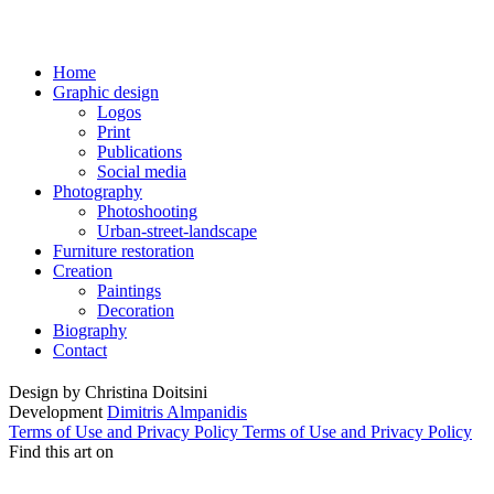
Home
Graphic design
Logos
Print
Publications
Social media
Photography
Photoshooting
Urban-street-landscape
Furniture restoration
Creation
Paintings
Decoration
Biography
Contact
Design by
Christina Doitsini
Development
Dimitris Almpanidis
Terms of Use and Privacy Policy
Terms of Use and Privacy Policy
Find this art on