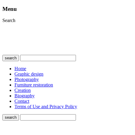
Menu
Search
search
Home
Graphic design
Photography
Furniture restoration
Creation
Biography
Contact
Terms of Use and Privacy Policy
search