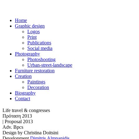
Home
Graphic design
Logos
Print
Publications
Social media
Photography
Photoshooting
Urban-street-landscape
Furniture restoration
Creation
Paintings
Decoration
Biography
Contact
Life travel & congresses
Πρόταση 2013
| Proposal 2013
Adv. Bpcs
Design by
Christina Doitsini
Development
Dimitris Almpanidis