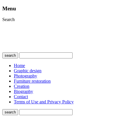
Menu
Search
search
Home
Graphic design
Photography
Furniture restoration
Creation
Biography
Contact
Terms of Use and Privacy Policy
search