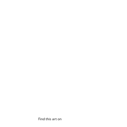
Find this art on