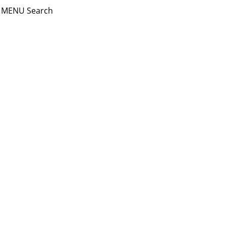
MENU
Search