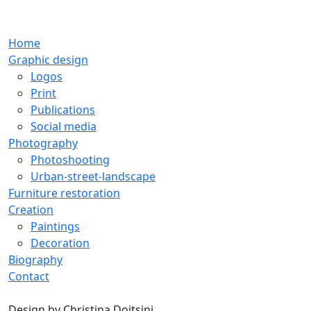
Home
Graphic design
Logos
Print
Publications
Social media
Photography
Photoshooting
Urban-street-landscape
Furniture restoration
Creation
Paintings
Decoration
Biography
Contact
Design by
Christina Doitsini