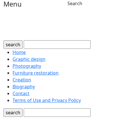
Menu
Search
search
Home
Graphic design
Photography
Furniture restoration
Creation
Biography
Contact
Terms of Use and Privacy Policy
search