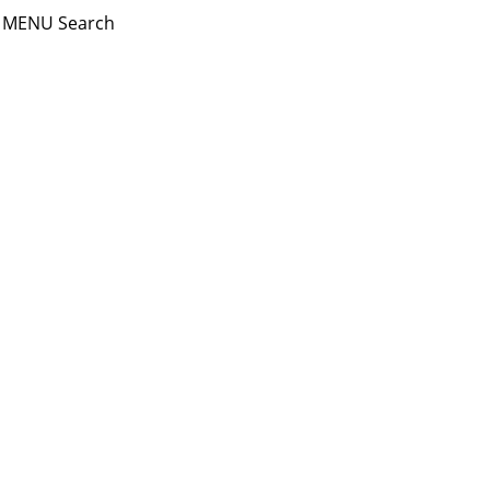
MENU
Search