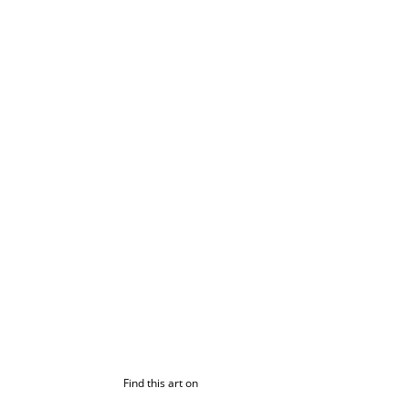
Find this art on