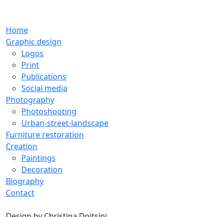
Home
Graphic design
Logos
Print
Publications
Social media
Photography
Photoshooting
Urban-street-landscape
Furniture restoration
Creation
Paintings
Decoration
Biography
Contact
Design by
Christina Doitsini