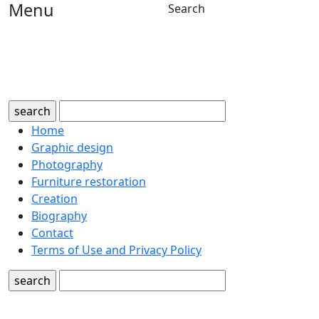
Menu
Search
search
Home
Graphic design
Photography
Furniture restoration
Creation
Biography
Contact
Terms of Use and Privacy Policy
search