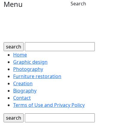
Menu
Search
search
Home
Graphic design
Photography
Furniture restoration
Creation
Biography
Contact
Terms of Use and Privacy Policy
search