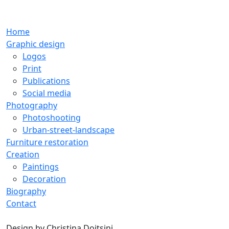
Home
Graphic design
Logos
Print
Publications
Social media
Photography
Photoshooting
Urban-street-landscape
Furniture restoration
Creation
Paintings
Decoration
Biography
Contact
Design by
Christina Doitsini